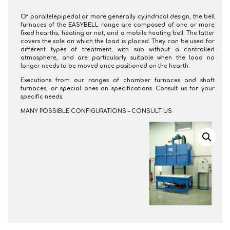
Of parallelepipedal or more generally cylindrical design, the bell
furnaces of the EASYBELL range are composed of one or more
fixed hearths, heating or not, and a mobile heating bell. The latter
covers the sole on which the load is placed. They can be used for
different types of treatment, with sub without a controlled
atmosphere, and are particularly suitable when the load no
longer needs to be moved once positioned on the hearth.
Executions from our ranges of chamber furnaces and shaft
furnaces, or special ones on specifications. Consult us for your
specific needs.
MANY POSSIBLE CONFIGURATIONS – CONSULT US