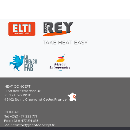
TAKE HEAT EASY
HEAT CONCEPT
11 Bd des Echarneaux
ZI du Coin BP 113
42402 Saint-Chamond Cedex France
CONTACT
Tél:
+33 (0) 477 222 771
Fax: + 33 (0) 477 314 638
Mail:
contact@heatconcept.fr