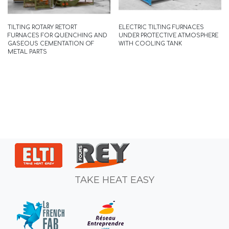
READ MORE
TILTING ROTARY RETORT
ELECTRIC TILTING FURNACES
FURNACES FOR QUENCHING AND
UNDER PROTECTIVE ATMOSPHERE
GASEOUS CEMENTATION OF
WITH COOLING TANK
METAL PARTS
TAKE HEAT EASY