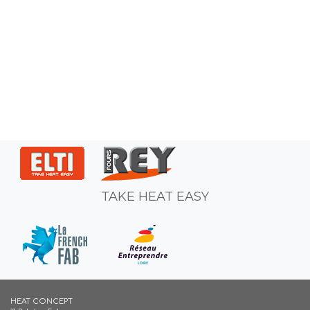
TAKE HEAT EASY
HEAT CONCEPT