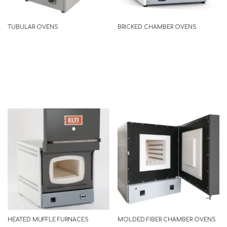
READ MORE
TUBULAR OVENS
BRICKED CHAMBER OVENS
ECOLINE
READ MORE
HEATED MUFFLE FURNACES
MOLDED FIBER CHAMBER OVENS