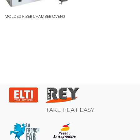
MOLDED FIBER CHAMBER OVENS
TAKE HEAT EASY