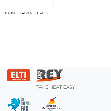
HEATING TREATMENT OF WOOD
TAKE HEAT EASY