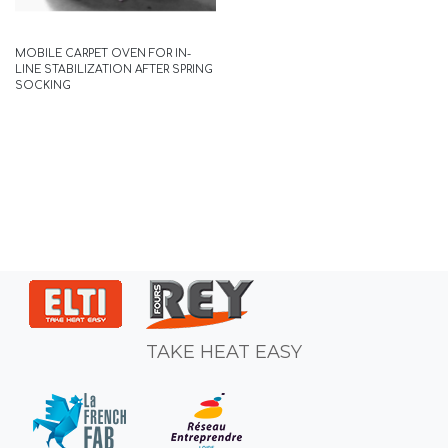
MOBILE CARPET OVEN FOR IN-
LINE STABILIZATION AFTER SPRING
SOCKING
TAKE HEAT EASY